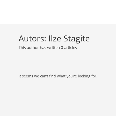
Autors:
Ilze Stagite
This author has written 0 articles
It seems we can’t find what you’re looking for.