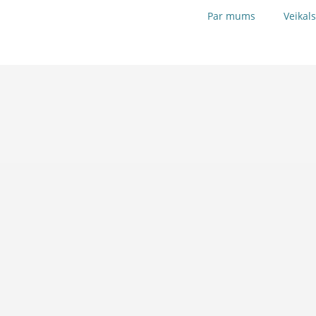
Par mums
Veikals