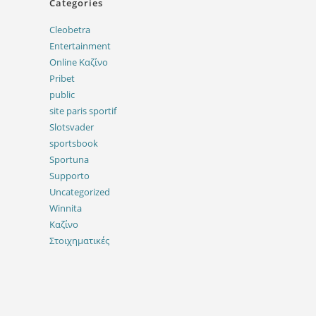
Categories
Cleobetra
Entertainment
Online Καζίνο
Pribet
public
site paris sportif
Slotsvader
sportsbook
Sportuna
Supporto
Uncategorized
Winnita
Καζίνο
Στοιχηματικές