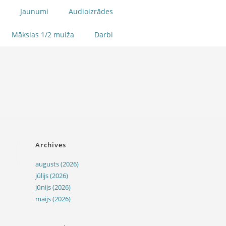
Jaunumi
Audioizrādes
Mākslas 1/2 muiža
Darbi
Archives
augusts (2026)
jūlijs (2026)
jūnijs (2026)
maijs (2026)