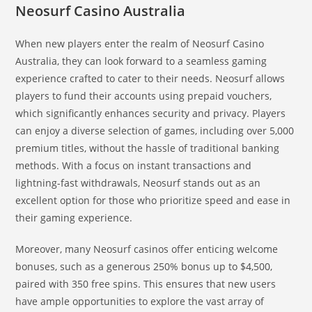
Neosurf Casino Australia
When new players enter the realm of Neosurf Casino
Australia, they can look forward to a seamless gaming
experience crafted to cater to their needs. Neosurf allows
players to fund their accounts using prepaid vouchers,
which significantly enhances security and privacy. Players
can enjoy a diverse selection of games, including over 5,000
premium titles, without the hassle of traditional banking
methods. With a focus on instant transactions and
lightning-fast withdrawals, Neosurf stands out as an
excellent option for those who prioritize speed and ease in
their gaming experience.
Moreover, many Neosurf casinos offer enticing welcome
bonuses, such as a generous 250% bonus up to $4,500,
paired with 350 free spins. This ensures that new users
have ample opportunities to explore the vast array of