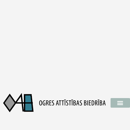
MĀKSLAS 1/2 MUIŽA