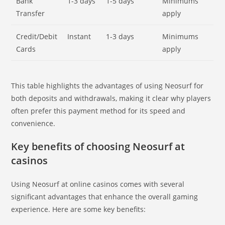
Bank
1-3 days
1-5 days
Minimums
Transfer
apply
Credit/Debit
Instant
1-3 days
Minimums
Cards
apply
This table highlights the advantages of using Neosurf for
both deposits and withdrawals, making it clear why players
often prefer this payment method for its speed and
convenience.
Key benefits of choosing Neosurf at
casinos
Using Neosurf at online casinos comes with several
significant advantages that enhance the overall gaming
experience. Here are some key benefits: