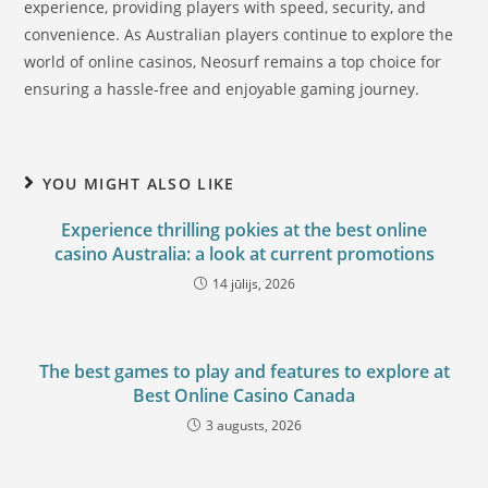
experience, providing players with speed, security, and
convenience. As Australian players continue to explore the
world of online casinos, Neosurf remains a top choice for
ensuring a hassle-free and enjoyable gaming journey.
YOU MIGHT ALSO LIKE
Experience thrilling pokies at the best online
casino Australia: a look at current promotions
14 jūlijs, 2026
The best games to play and features to explore at
Best Online Casino Canada
3 augusts, 2026