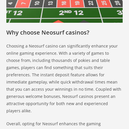
Why choose Neosurf casinos?
Choosing a Neosurf casino can significantly enhance your
online gaming experience. With a variety of games to
choose from, including thousands of pokies and table
games, players can find something that suits their
preferences. The instant deposit feature allows for
immediate gameplay, while quick withdrawal times mean
that you can access your winnings in no time. Coupled with
generous welcome bonuses, Neosurf casinos present an
attractive opportunity for both new and experienced
players alike.
Overall, opting for Neosurf enhances the gaming