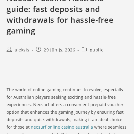
guide: fast deposits and
withdrawals for hassle-free
gaming
aleksis
29 jūnijs, 2026
public
The world of online gaming continues to evolve, especially
for Australian players seeking exciting and hassle-free
experiences. Neosurf offers a convenient prepaid voucher
option that enhances the gaming journey by ensuring fast
deposits and quick withdrawals, making it an ideal choice
for those at
neosurf online casino australia
where seamless