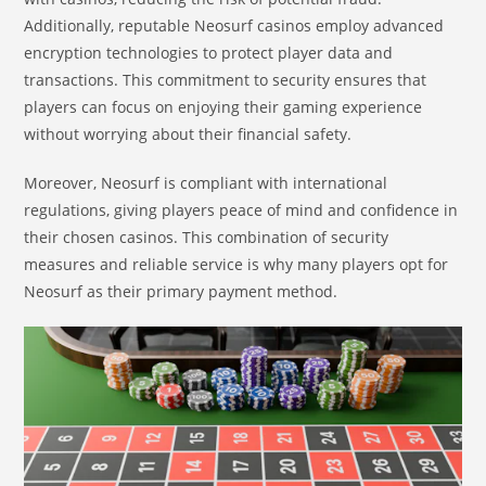
Additionally, reputable Neosurf casinos employ advanced
encryption technologies to protect player data and
transactions. This commitment to security ensures that
players can focus on enjoying their gaming experience
without worrying about their financial safety.
Moreover, Neosurf is compliant with international
regulations, giving players peace of mind and confidence in
their chosen casinos. This combination of security
measures and reliable service is why many players opt for
Neosurf as their primary payment method.