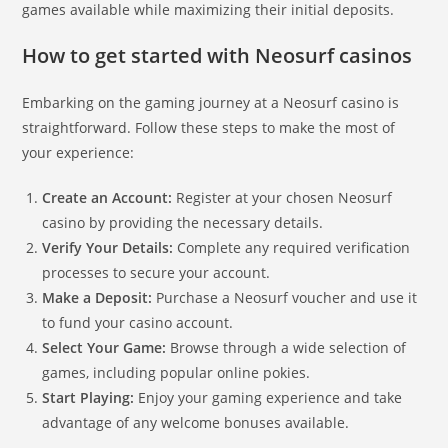
games available while maximizing their initial deposits.
How to get started with Neosurf casinos
Embarking on the gaming journey at a Neosurf casino is
straightforward. Follow these steps to make the most of
your experience:
Create an Account:
Register at your chosen Neosurf
casino by providing the necessary details.
Verify Your Details:
Complete any required verification
processes to secure your account.
Make a Deposit:
Purchase a Neosurf voucher and use it
to fund your casino account.
Select Your Game:
Browse through a wide selection of
games, including popular online pokies.
Start Playing:
Enjoy your gaming experience and take
advantage of any welcome bonuses available.