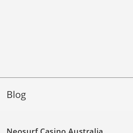
Blog
Neosurf Casino Australia