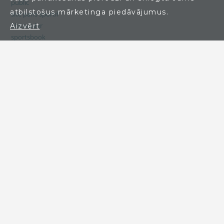
public
atbilstošus mārketinga piedāvājumus.
site paris sportif
Slotsvader
Aizvērt
sportsbook
Sportuna
Supporto
Uncategorized
Winnita
Καζίνο
Στοιχηματικές
© 2021 OAB - Ogres Attīstības Biedrība
OAB:
MĀKSLAS 1/2