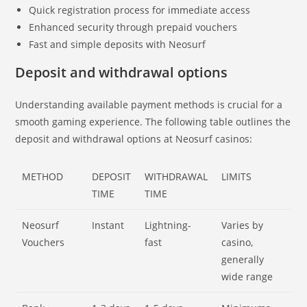
Quick registration process for immediate access
Enhanced security through prepaid vouchers
Fast and simple deposits with Neosurf
Deposit and withdrawal options
Understanding available payment methods is crucial for a
smooth gaming experience. The following table outlines the
deposit and withdrawal options at Neosurf casinos:
METHOD
DEPOSIT
WITHDRAWAL
LIMITS
TIME
TIME
Neosurf
Instant
Lightning-
Varies by
Vouchers
fast
casino,
generally
wide range