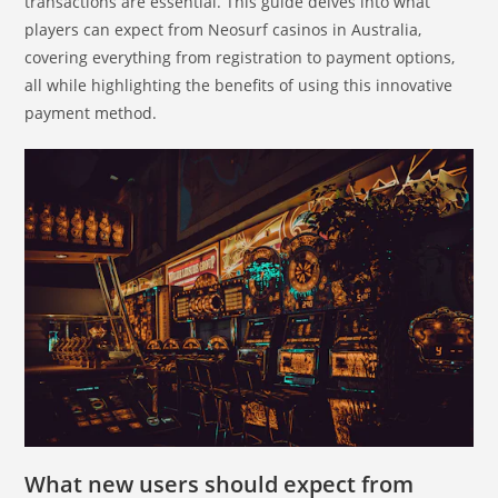
transactions are essential. This guide delves into what
players can expect from Neosurf casinos in Australia,
covering everything from registration to payment options,
all while highlighting the benefits of using this innovative
payment method.
What new users should expect from