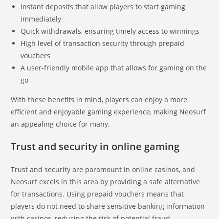
Instant deposits that allow players to start gaming
immediately
Quick withdrawals, ensuring timely access to winnings
High level of transaction security through prepaid
vouchers
A user-friendly mobile app that allows for gaming on the
go
With these benefits in mind, players can enjoy a more
efficient and enjoyable gaming experience, making Neosurf
an appealing choice for many.
Trust and security in online gaming
Trust and security are paramount in online casinos, and
Neosurf excels in this area by providing a safe alternative
for transactions. Using prepaid vouchers means that
players do not need to share sensitive banking information
with casinos, reducing the risk of potential fraud.