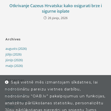
Otkrivanje Cazeus Hrvatska: kako osigurati brze i
sigurne isplate
26 jūnijs, 2026
Archives
augusts (2026)
jūlijs (2026)
jūnijs (2026)
maijs (2026)
Categories
Šajā vietnē mēs izmantojam sīkdatnes, lai
nodrošinātu pareizu vietnes darbību,
Cleobetra
Entertainment
nodrošinātu “OAB.lv” pakalpojumus un funkcijas,
Online Καζίνο
analizētu pārlūkošanas statistiku, personalizētu
Pribet
Jūsu pārlūkošanas pieredzi un sniegtu Jums