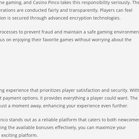
e gaming, and Casino Pinco takes this responsibility seriously. Th
erations are conducted fairly and transparently. Players can feel
tion is secured through advanced encryption technologies.
on processes to prevent fraud and maintain a safe gaming environmen
us on enjoying their favorite games without worrying about the
 experience that prioritizes player satisfaction and security. Wit
t payment options, it provides everything a player could want. The
 just a moment away, enhancing your experience even further.
nco stands out as a reliable platform that caters to both newcome
ing the available bonuses effectively, you can maximize your
exciting platform.