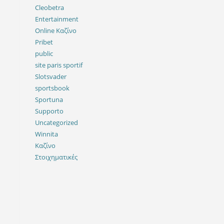
Cleobetra
Entertainment
Online Καζίνο
Pribet
public
site paris sportif
Slotsvader
sportsbook
Sportuna
Supporto
Uncategorized
Winnita
Καζίνο
Στοιχηματικές