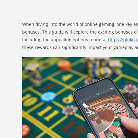
When diving into the world of online gaming, one key asp
bonuses. This guide will explore the exciting bonuses of
including the appealing options found at
https://pinko-
these rewards can significantly impact your gameplay an