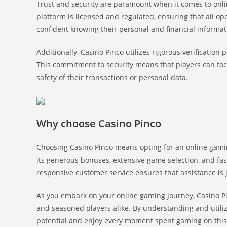
Trust and security are paramount when it comes to onlin
platform is licensed and regulated, ensuring that all op
confident knowing their personal and financial informa
Additionally, Casino Pinco utilizes rigorous verificati
This commitment to security means that players can foc
safety of their transactions or personal data.
Why choose Casino Pinco
Choosing Casino Pinco means opting for an online gaming
its generous bonuses, extensive game selection, and fas
responsive customer service ensures that assistance is
As you embark on your online gaming journey, Casino Pi
and seasoned players alike. By understanding and utiliz
potential and enjoy every moment spent gaming on this 