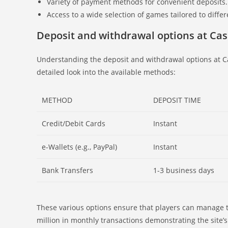
Variety of payment methods for convenient deposits.
Access to a wide selection of games tailored to differ
Deposit and withdrawal options at Cas
Understanding the deposit and withdrawal options at Ca
detailed look into the available methods:
METHOD
DEPOSIT TIME
Credit/Debit Cards
Instant
e-Wallets (e.g., PayPal)
Instant
Bank Transfers
1-3 business days
These various options ensure that players can manage th
million in monthly transactions demonstrating the site’s r