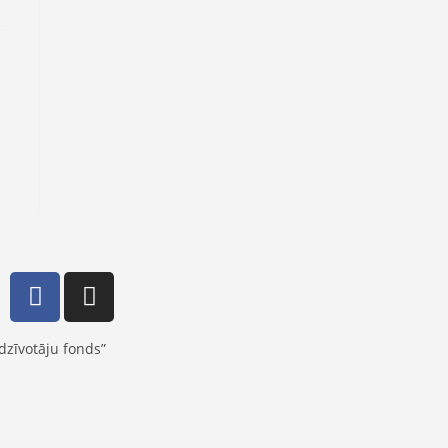
dzīvotāju fonds”