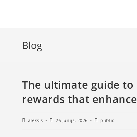
Blog
The ultimate guide to
rewards that enhanc
aleksis
26 jūnijs, 2026
public