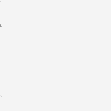
e
t.
h
rs