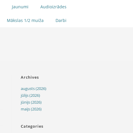
Jaunumi
Audioizrādes
Mākslas 1/2 muiža
Darbi
Archives
augusts (2026)
jūlijs (2026)
jūnijs (2026)
maijs (2026)
Categories