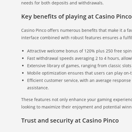
needs for both deposits and withdrawals.
Key benefits of playing at Casino Pinco
Casino Pinco offers numerous benefits that make it a fav
interface combined with robust features ensures a fulfi
Attractive welcome bonus of 120% plus 250 free spins
Fast withdrawal speeds averaging 2 to 4 hours, allowi
Extensive library of games, ranging from classic slots 
Mobile optimization ensures that users can play on-th
Efficient customer service, with an average respons
assistance.
These features not only enhance your gaming experienc
looking to maximize their enjoyment and potential winn
Trust and security at Casino Pinco