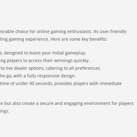
orable choice for online gaming enthusiasts. Its user-friendly
lling gaming experience. Here are some key benefits:
, designed to boost your initial gameplay.
ng players to access their winnings quickly.
to live dealer options, catering to all preferences.
e-go, with a fully responsive design.
e time of under 90 seconds, provides players with immediate
e but also create a secure and engaging environment for players
ings.