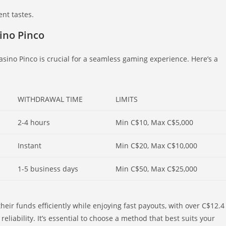
ent tastes.
ino Pinco
sino Pinco is crucial for a seamless gaming experience. Here’s a
WITHDRAWAL TIME
LIMITS
2-4 hours
Min C$10, Max C$5,000
Instant
Min C$20, Max C$10,000
1-5 business days
Min C$50, Max C$25,000
eir funds efficiently while enjoying fast payouts, with over C$12.4
eliability. It’s essential to choose a method that best suits your