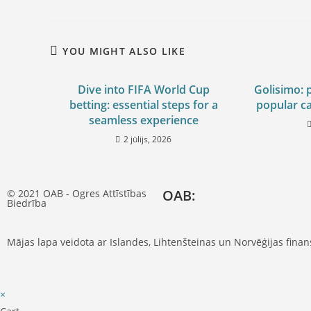
YOU MIGHT ALSO LIKE
Dive into FIFA World Cup
Golisimo: 
betting: essential steps for a
popular ca
seamless experience
2 jūlijs, 2026
OAB:
© 2021 OAB - Ogres Attīstības
Biedrība
Mājas lapa veidota ar Islandes, Lihtenšteinas un Norvēģijas fina
×