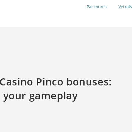
Par mums
Veikals
 Casino Pinco bonuses:
e your gameplay