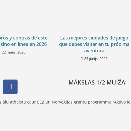
pros y contras de este
Las mejores ciudades de juego
sino en línea en 2026
que debes visitar en tu próxima
aventura
22 maijs, 2026
25 jūnijs, 2026
MĀKSLAS 1/2 MUIŽA:
nsiālu atbalstu caur EEZ un Norvēģijas grantu programmu “Aktīvo ie