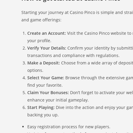
Starting your journey at Casino Pinco is simple and str
and game offerings:
Create an Account:
Visit the Casino Pinco website to 
your profile.
Verify Your Details:
Confirm your identity by submitt
transactions and compliance with regulations.
Make a Deposit:
Choose from a wide array of deposi
options.
Select Your Game:
Browse through the extensive game 
find your favorite.
Claim Your Bonuses:
Don’t forget to activate your w
enhance your initial gameplay.
Start Playing:
Dive into the action and enjoy your ga
backing you up.
Easy registration process for new players.