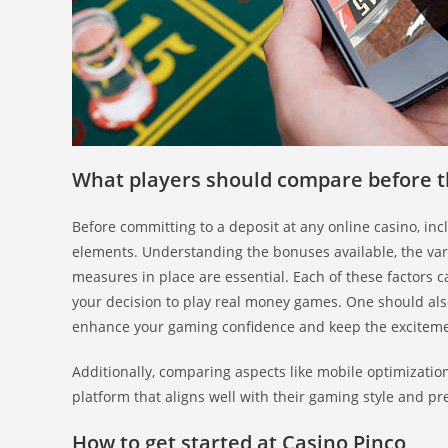
What players should compare before t
Before committing to a deposit at any online casino, inc
elements. Understanding the bonuses available, the var
measures in place are essential. Each of these factors c
your decision to play real money games. One should als
enhance your gaming confidence and keep the excitemen
Additionally, comparing aspects like mobile optimizati
platform that aligns well with their gaming style and p
How to get started at Casino Pinco