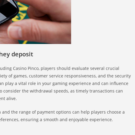
hey deposit
luding Casino Pinco, players should evaluate several crucial
iety of games, customer service responsiveness, and the security
an play a vital role in your gaming experience and can influence
o consider the withdrawal speeds, as timely transactions can
t alive.
on and the range of payment options can help players choose a
references, ensuring a smooth and enjoyable experience.