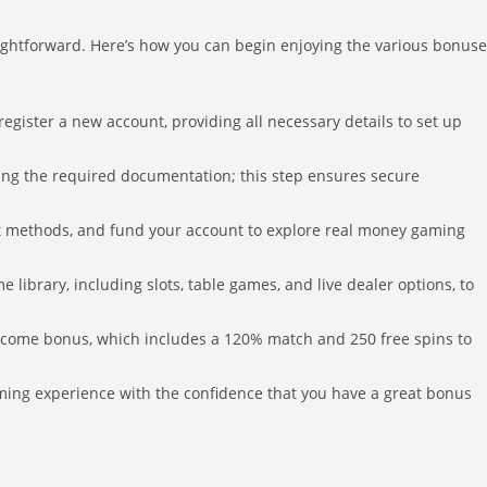
aightforward. Here’s how you can begin enjoying the various bonus
register a new account, providing all necessary details to set up
ing the required documentation; this step ensures secure
t methods, and fund your account to explore real money gaming
library, including slots, table games, and live dealer options, to
elcome bonus, which includes a 120% match and 250 free spins to
ming experience with the confidence that you have a great bonus