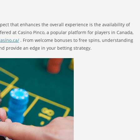
ect that enhances the overall experience is the availability of
fered at Casino Pinco, a popular platform for players in Canada,
casino.ca/
. From welcome bonuses to free spins, understanding
d provide an edge in your betting strategy.