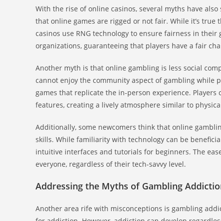
With the rise of online casinos, several myths have als
that online games are rigged or not fair. While it’s tru
casinos use RNG technology to ensure fairness in their 
organizations, guaranteeing that players have a fair ch
Another myth is that online gambling is less social com
cannot enjoy the community aspect of gambling while pl
games that replicate the in-person experience. Players 
features, creating a lively atmosphere similar to physica
Additionally, some newcomers think that online gambli
skills. While familiarity with technology can be benefici
intuitive interfaces and tutorials for beginners. The ea
everyone, regardless of their tech-savvy level.
Addressing the Myths of Gambling Addictio
Another area rife with misconceptions is gambling addic
for addiction. However, addiction can develop regardless