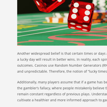
Another widespread belief is that certain times or days a
a lucky day will result in better wins. In reality, each s
outcomes. Casinos use Random Number Generators (RNG)
and unpredictable. Therefore, the notion of “lucky times”
Additionally, many players assume that if a game has been
the gambler’s fallacy, where people mistakenly believe th
remain constant regardless of previous plays. Understa
cultivate a healthier and more informed approach to g