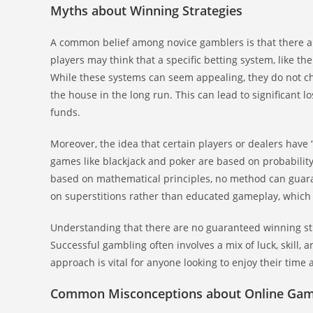
Myths about Winning Strategies
A common belief among novice gamblers is that there ar
players may think that a specific betting system, like th
While these systems can seem appealing, they do not c
the house in the long run. This can lead to significant lo
funds.
Moreover, the idea that certain players or dealers have “
games like blackjack and poker are based on probabili
based on mathematical principles, no method can guara
on superstitions rather than educated gameplay, which 
Understanding that there are no guaranteed winning stra
Successful gambling often involves a mix of luck, skil
approach is vital for anyone looking to enjoy their time 
Common Misconceptions about Online Gam