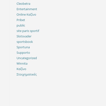
Cleobetra
Entertainment
Online Καζίνο
Pribet
public
site paris sportif
Slotsvader
sportsbook
Sportuna
Supporto
Uncategorized
Winnita
Καζίνο
Στοιχηματικές