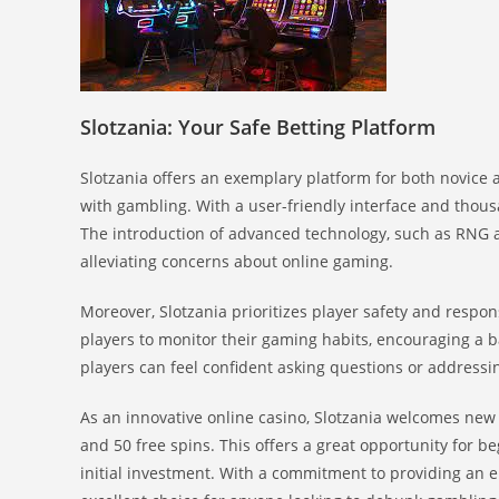
Slotzania: Your Safe Betting Platform
Slotzania offers an exemplary platform for both novic
with gambling. With a user-friendly interface and thou
The introduction of advanced technology, such as RNG a
alleviating concerns about online gaming.
Moreover, Slotzania prioritizes player safety and resp
players to monitor their gaming habits, encouraging a
players can feel confident asking questions or addressin
As an innovative online casino, Slotzania welcomes new 
and 50 free spins. This offers a great opportunity for 
initial investment. With a commitment to providing an 