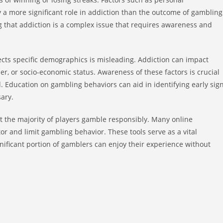
y a more significant role in addiction than the outcome of gambling
ng that addiction is a complex issue that requires awareness and
ects specific demographics is misleading. Addiction can impact
nder, or socio-economic status. Awareness of these factors is crucial
d. Education on gambling behaviors can aid in identifying early sig
ary.
hat the majority of players gamble responsibly. Many online
tor and limit gambling behavior. These tools serve as a vital
ignificant portion of gamblers can enjoy their experience without