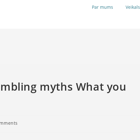
Par mums
Veikals
ambling myths What you
omments