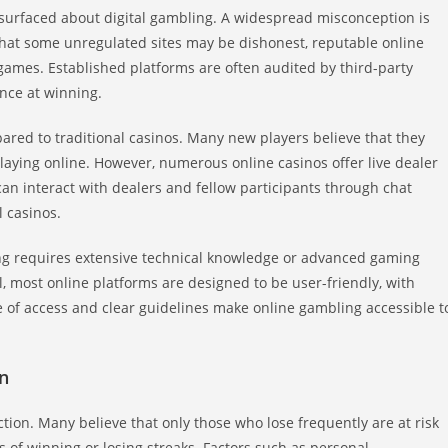
o surfaced about digital gambling. A widespread misconception is
e that some unregulated sites may be dishonest, reputable online
games. Established platforms are often audited by third-party
ance at winning.
pared to traditional casinos. Many new players believe that they
aying online. However, numerous online casinos offer live dealer
can interact with dealers and fellow participants through chat
l casinos.
ng requires extensive technical knowledge or advanced gaming
al, most online platforms are designed to be user-friendly, with
se of access and clear guidelines make online gambling accessible t
n
tion. Many believe that only those who lose frequently are at risk
 of winning or losing streaks. Factors such as personal