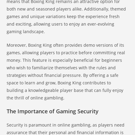
means that Boxing King remains an attractive option for
both new and seasoned players alike. Additionally, themed
games and unique variations keep the experience fresh
and exciting, allowing users to enjoy an ever-evolving
gaming landscape.
Moreover, Boxing King often provides demo versions of its
games, allowing players to practice before committing real
money. This feature is especially beneficial for beginners
who wish to familiarize themselves with the rules and
strategies without financial pressure. By offering a safe
space to learn and grow, Boxing King contributes to
building a knowledgeable player base that can fully enjoy
the thrill of online gambling.
The Importance of Gaming Security
Security is paramount in online gambling, as players need
assurance that their personal and financial information is