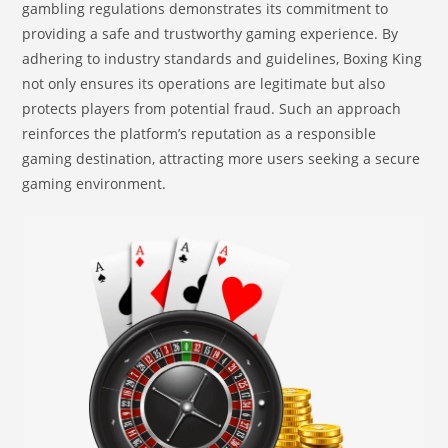
gambling regulations demonstrates its commitment to
providing a safe and trustworthy gaming experience. By
adhering to industry standards and guidelines, Boxing King
not only ensures its operations are legitimate but also
protects players from potential fraud. Such an approach
reinforces the platform’s reputation as a responsible
gaming destination, attracting more users seeking a secure
gaming environment.