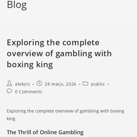
Blog
Exploring the complete
overview of gambling with
boxing king
aleksis
28 maijs, 2026
public
0 Comments
Exploring the complete overview of gambling with boxing
king
The Thrill of Online Gambling