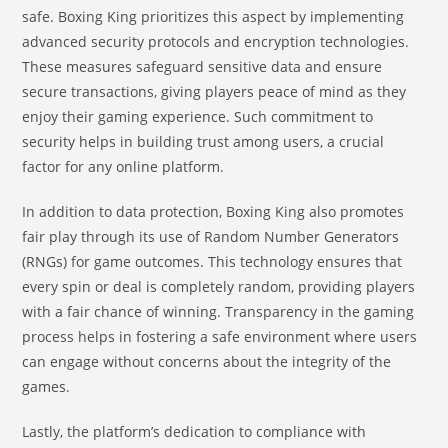
safe. Boxing King prioritizes this aspect by implementing
advanced security protocols and encryption technologies.
These measures safeguard sensitive data and ensure
secure transactions, giving players peace of mind as they
enjoy their gaming experience. Such commitment to
security helps in building trust among users, a crucial
factor for any online platform.
In addition to data protection, Boxing King also promotes
fair play through its use of Random Number Generators
(RNGs) for game outcomes. This technology ensures that
every spin or deal is completely random, providing players
with a fair chance of winning. Transparency in the gaming
process helps in fostering a safe environment where users
can engage without concerns about the integrity of the
games.
Lastly, the platform’s dedication to compliance with