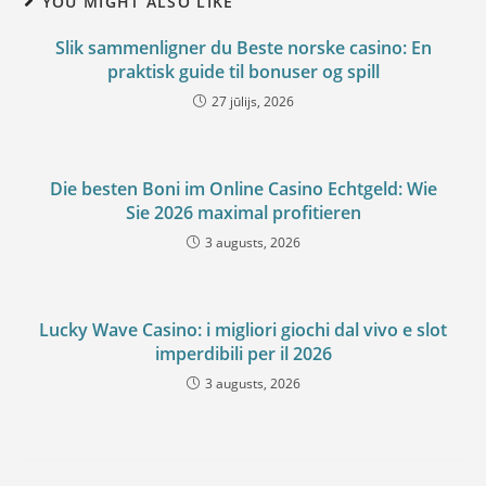
YOU MIGHT ALSO LIKE
Slik sammenligner du Beste norske casino: En
praktisk guide til bonuser og spill
27 jūlijs, 2026
Die besten Boni im Online Casino Echtgeld: Wie
Sie 2026 maximal profitieren
3 augusts, 2026
Lucky Wave Casino: i migliori giochi dal vivo e slot
imperdibili per il 2026
3 augusts, 2026