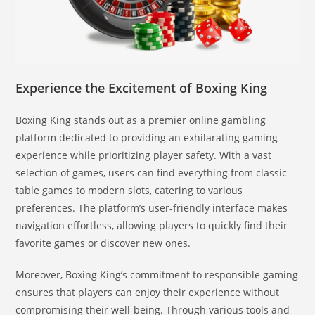
Experience the Excitement of Boxing King
Boxing King stands out as a premier online gambling
platform dedicated to providing an exhilarating gaming
experience while prioritizing player safety. With a vast
selection of games, users can find everything from classic
table games to modern slots, catering to various
preferences. The platform’s user-friendly interface makes
navigation effortless, allowing players to quickly find their
favorite games or discover new ones.
Moreover, Boxing King’s commitment to responsible gaming
ensures that players can enjoy their experience without
compromising their well-being. Through various tools and