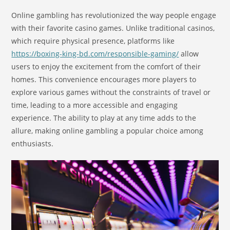
Online gambling has revolutionized the way people engage
with their favorite casino games. Unlike traditional casinos,
which require physical presence, platforms like
https://boxing-king-bd.com/responsible-gaming/
allow
users to enjoy the excitement from the comfort of their
homes. This convenience encourages more players to
explore various games without the constraints of travel or
time, leading to a more accessible and engaging
experience. The ability to play at any time adds to the
allure, making online gambling a popular choice among
enthusiasts.