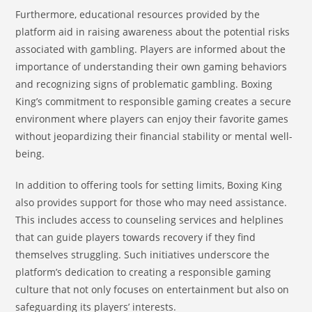
Furthermore, educational resources provided by the
platform aid in raising awareness about the potential risks
associated with gambling. Players are informed about the
importance of understanding their own gaming behaviors
and recognizing signs of problematic gambling. Boxing
King’s commitment to responsible gaming creates a secure
environment where players can enjoy their favorite games
without jeopardizing their financial stability or mental well-
being.
In addition to offering tools for setting limits, Boxing King
also provides support for those who may need assistance.
This includes access to counseling services and helplines
that can guide players towards recovery if they find
themselves struggling. Such initiatives underscore the
platform’s dedication to creating a responsible gaming
culture that not only focuses on entertainment but also on
safeguarding its players’ interests.