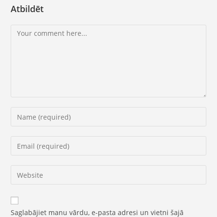
Atbildēt
Saglabājiet manu vārdu, e-pasta adresi un vietni šajā