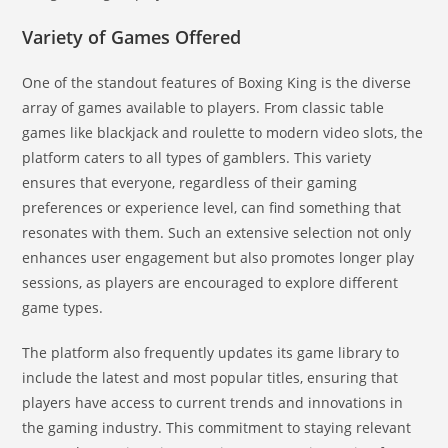
Variety of Games Offered
One of the standout features of Boxing King is the diverse
array of games available to players. From classic table
games like blackjack and roulette to modern video slots, the
platform caters to all types of gamblers. This variety
ensures that everyone, regardless of their gaming
preferences or experience level, can find something that
resonates with them. Such an extensive selection not only
enhances user engagement but also promotes longer play
sessions, as players are encouraged to explore different
game types.
The platform also frequently updates its game library to
include the latest and most popular titles, ensuring that
players have access to current trends and innovations in
the gaming industry. This commitment to staying relevant