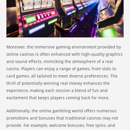
Moreover, the immersive gaming environment provided by
online casinos is often enhanced with high-quality graphics
and sound effects, mimicking the atmosphere of a real
casino. Players can enjoy a range of games, from slots to
card games, all tailored to meet diverse preferences. The
thrill of potentially winning real money enhances the
experience, making each session a blend of fun and
excitement that keeps players coming back for more.
Additionally, the online gambling world offers numerous
promotions and bonuses that traditional casinos may not
provide. For example, welcome bonuses, free spins, and