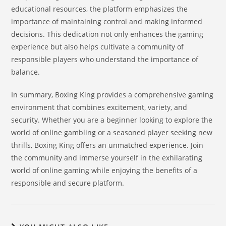
educational resources, the platform emphasizes the
importance of maintaining control and making informed
decisions. This dedication not only enhances the gaming
experience but also helps cultivate a community of
responsible players who understand the importance of
balance.
In summary, Boxing King provides a comprehensive gaming
environment that combines excitement, variety, and
security. Whether you are a beginner looking to explore the
world of online gambling or a seasoned player seeking new
thrills, Boxing King offers an unmatched experience. Join
the community and immerse yourself in the exhilarating
world of online gaming while enjoying the benefits of a
responsible and secure platform.