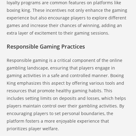
loyalty programs are common features on platforms like
boxing king. These incentives not only enhance the gaming
experience but also encourage players to explore different
games and increase their chances of winning, adding an
extra layer of excitement to their gaming sessions.
Responsible Gaming Practices
Responsible gaming is a critical component of the online
gambling landscape, ensuring that players engage in
gaming activities in a safe and controlled manner. Boxing
King emphasizes this aspect by offering various tools and
resources that promote healthy gaming habits. This
includes setting limits on deposits and losses, which helps
players maintain control over their gambling activities. By
encouraging players to set personal boundaries, the
platform fosters a more enjoyable experience that
prioritizes player welfare.