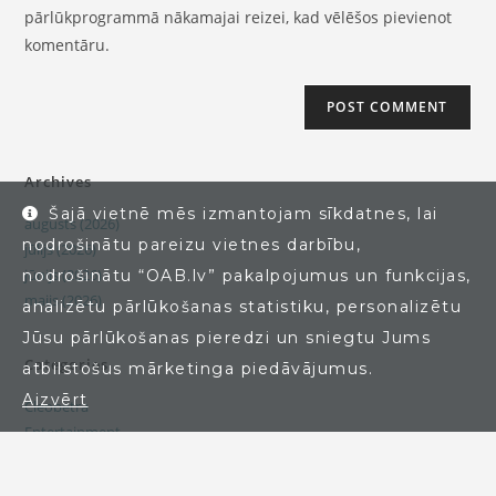
pārlūkprogrammā nākamajai reizei, kad vēlēšos pievienot
komentāru.
Archives
Šajā vietnē mēs izmantojam sīkdatnes, lai
augusts (2026)
nodrošinātu pareizu vietnes darbību,
jūlijs (2026)
jūnijs (2026)
nodrošinātu “OAB.lv” pakalpojumus un funkcijas,
maijs (2026)
analizētu pārlūkošanas statistiku, personalizētu
Jūsu pārlūkošanas pieredzi un sniegtu Jums
Categories
atbilstošus mārketinga piedāvājumus.
Aizvērt
Cleobetra
Entertainment
Online Καζίνο
Pribet