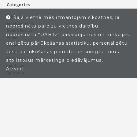
Categories
Cleobetra
Šajā vietnē mēs izmantojam sīkdatnes, lai
Entertainment
nodrošinātu pareizu vietnes darbību,
Online Καζίνο
nodrošinātu “OAB.lv” pakalpojumus un funkcijas,
Pribet
analizētu pārlūkošanas statistiku, personalizētu
public
site paris sportif
Jūsu pārlūkošanas pieredzi un sniegtu Jums
Slotsvader
atbilstošus mārketinga piedāvājumus.
sportsbook
Aizvērt
Sportuna
Supporto
Uncategorized
Winnita
Καζίνο
Στοιχηματικές