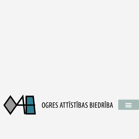
MĀKSLAS 1/2 MUIŽA