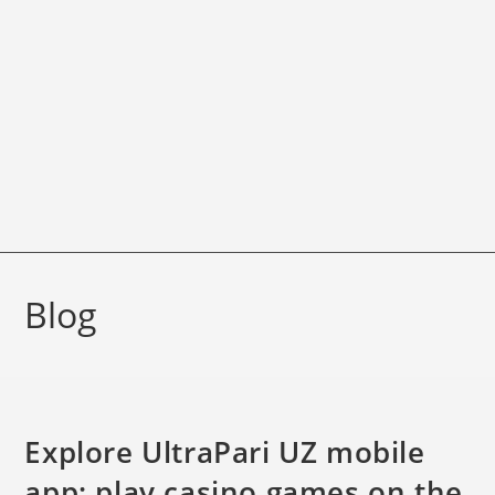
Blog
Explore UltraPari UZ mobile
app: play casino games on the