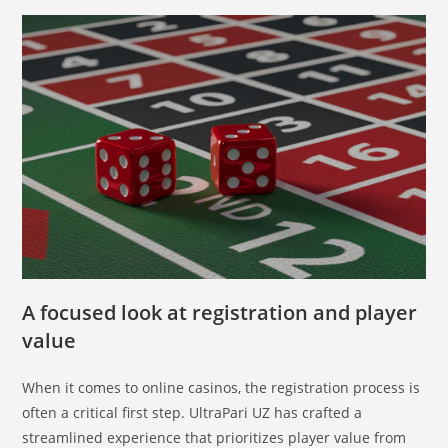
A focused look at registration and player
value
When it comes to online casinos, the registration process is
often a critical first step. UltraPari UZ has crafted a
streamlined experience that prioritizes player value from