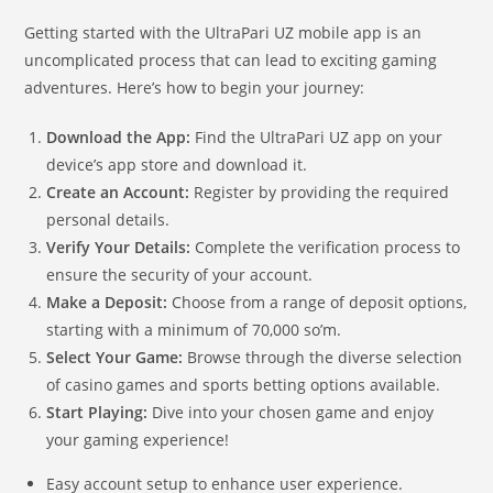
Getting started with the UltraPari UZ mobile app is an
uncomplicated process that can lead to exciting gaming
adventures. Here’s how to begin your journey:
Download the App:
Find the UltraPari UZ app on your
device’s app store and download it.
Create an Account:
Register by providing the required
personal details.
Verify Your Details:
Complete the verification process to
ensure the security of your account.
Make a Deposit:
Choose from a range of deposit options,
starting with a minimum of 70,000 so’m.
Select Your Game:
Browse through the diverse selection
of casino games and sports betting options available.
Start Playing:
Dive into your chosen game and enjoy
your gaming experience!
Easy account setup to enhance user experience.