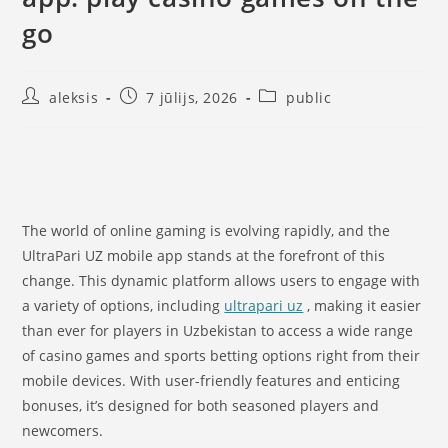
go
aleksis
7 jūlijs, 2026
public
The world of online gaming is evolving rapidly, and the
UltraPari UZ mobile app stands at the forefront of this
change. This dynamic platform allows users to engage with
a variety of options, including
ultrapari uz
, making it easier
than ever for players in Uzbekistan to access a wide range
of casino games and sports betting options right from their
mobile devices. With user-friendly features and enticing
bonuses, it’s designed for both seasoned players and
newcomers.