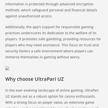
information is protected through advanced encryption
methods, which safeguard personal and financial details
against unauthorized access.
Additionally, the app’s support for responsible gaming
practices underscores its dedication to the welfare of its
players. It promotes safe gambling, providing resources for
players who may need assistance. This focus on trust and
security fosters a safe environment where players can
immerse themselves in gaming without worry.
Why choose UltraPari UZ
In the ever-evolving landscape of online gaming, UltraPari
UZ stands out as a robust option for casino enthusiasts.
With a strong focus on player value, an extensive game