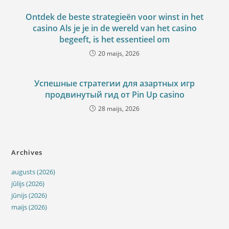
Ontdek de beste strategieën voor winst in het
casino Als je je in de wereld van het casino
begeeft, is het essentieel om
20 maijs, 2026
Успешные стратегии для азартных игр
продвинутый гид от Pin Up casino
28 maijs, 2026
Archives
augusts (2026)
jūlijs (2026)
jūnijs (2026)
maijs (2026)