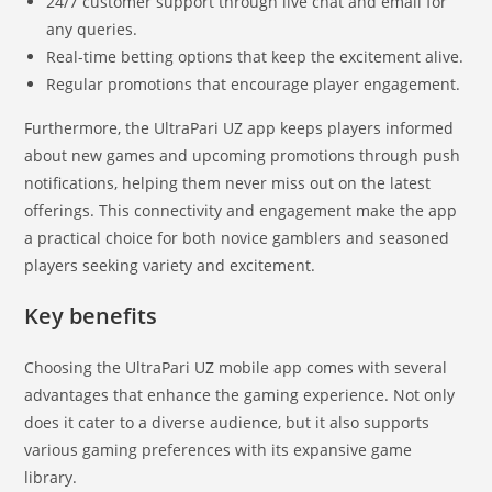
24/7 customer support through live chat and email for
any queries.
Real-time betting options that keep the excitement alive.
Regular promotions that encourage player engagement.
Furthermore, the UltraPari UZ app keeps players informed
about new games and upcoming promotions through push
notifications, helping them never miss out on the latest
offerings. This connectivity and engagement make the app
a practical choice for both novice gamblers and seasoned
players seeking variety and excitement.
Key benefits
Choosing the UltraPari UZ mobile app comes with several
advantages that enhance the gaming experience. Not only
does it cater to a diverse audience, but it also supports
various gaming preferences with its expansive game
library.