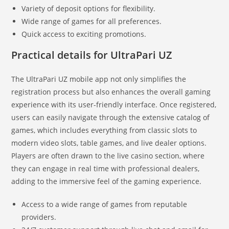
Variety of deposit options for flexibility.
Wide range of games for all preferences.
Quick access to exciting promotions.
Practical details for UltraPari UZ
The UltraPari UZ mobile app not only simplifies the
registration process but also enhances the overall gaming
experience with its user-friendly interface. Once registered,
users can easily navigate through the extensive catalog of
games, which includes everything from classic slots to
modern video slots, table games, and live dealer options.
Players are often drawn to the live casino section, where
they can engage in real time with professional dealers,
adding to the immersive feel of the gaming experience.
Access to a wide range of games from reputable
providers.