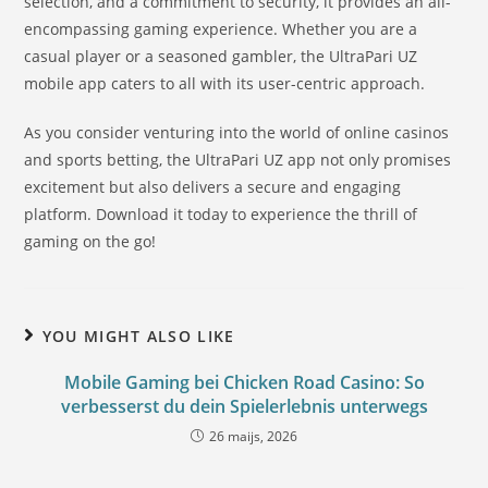
selection, and a commitment to security, it provides an all-
encompassing gaming experience. Whether you are a
casual player or a seasoned gambler, the UltraPari UZ
mobile app caters to all with its user-centric approach.
As you consider venturing into the world of online casinos
and sports betting, the UltraPari UZ app not only promises
excitement but also delivers a secure and engaging
platform. Download it today to experience the thrill of
gaming on the go!
YOU MIGHT ALSO LIKE
Mobile Gaming bei Chicken Road Casino: So
verbesserst du dein Spielerlebnis unterwegs
26 maijs, 2026