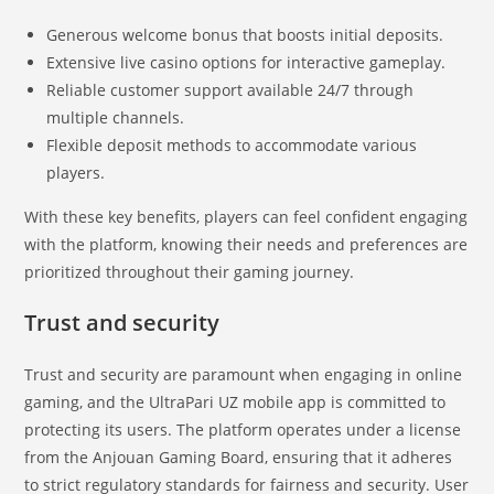
Generous welcome bonus that boosts initial deposits.
Extensive live casino options for interactive gameplay.
Reliable customer support available 24/7 through
multiple channels.
Flexible deposit methods to accommodate various
players.
With these key benefits, players can feel confident engaging
with the platform, knowing their needs and preferences are
prioritized throughout their gaming journey.
Trust and security
Trust and security are paramount when engaging in online
gaming, and the UltraPari UZ mobile app is committed to
protecting its users. The platform operates under a license
from the Anjouan Gaming Board, ensuring that it adheres
to strict regulatory standards for fairness and security. User