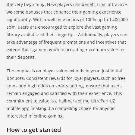
the very beginning. New players can benefit from attractive
welcome bonuses that enhance their gaming experience
significantly. With a welcome bonus of 100% up to 1,400,000
so’m, users are encouraged to explore the vast gaming
library available at their fingertips. Additionally, players can
take advantage of frequent promotions and incentives that
extend their gameplay while providing maximum value for
their deposits.
The emphasis on player value extends beyond just initial
bonuses. Consistent rewards for loyal players, such as free
spins and high odds on sports betting, ensure that users
remain engaged and satisfied with their experience. This
commitment to value is a hallmark of the UltraPari UZ
mobile app, making it a compelling choice for anyone
interested in online gaming.
How to get started