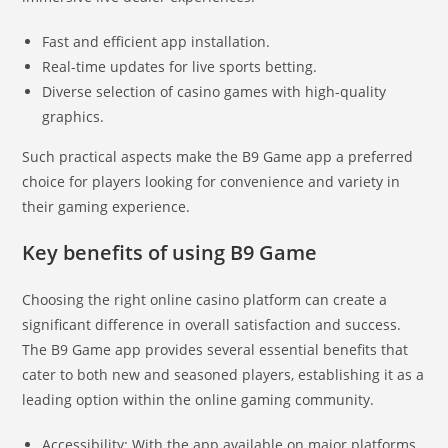
Fast and efficient app installation.
Real-time updates for live sports betting.
Diverse selection of casino games with high-quality
graphics.
Such practical aspects make the B9 Game app a preferred
choice for players looking for convenience and variety in
their gaming experience.
Key benefits of using B9 Game
Choosing the right online casino platform can create a
significant difference in overall satisfaction and success.
The B9 Game app provides several essential benefits that
cater to both new and seasoned players, establishing it as a
leading option within the online gaming community.
Accessibility: With the app available on major platforms,