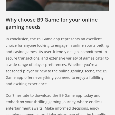
Why choose B9 Game for your online
gaming needs
In conclusion, the B9 Game app represents an excellent
choice for anyone looking to engage in online sports betting
and casino games. Its user-friendly design, commitment to
secure transactions, and extensive variety of games cater to
a wide range of player preferences. Whether you’re a
seasoned player or new to the online gaming scene, the B9
Game app offers everything you need to enjoy a fulfilling
and exciting experience.
Don’t hesitate to download the B9 Game app today and
embark on your thrilling gaming journey, where endless
entertainment awaits. Make informed decisions, enjoy
seamless gameplay, and take advantage of all the benefits