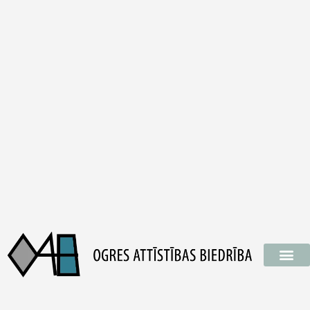
MĀKSLAS 1/2 MUIŽA