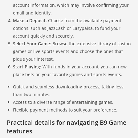
account information, which may involve confirming your
email and identity.
Make a Deposit:
Choose from the available payment
options, such as JazzCash or Easypaisa, to fund your
account quickly and securely.
Select Your Game:
Browse the extensive library of casino
games or live sports events and choose the ones that
pique your interest.
Start Playing:
With funds in your account, you can now
place bets on your favorite games and sports events.
Quick and seamless downloading process, taking less
than two minutes.
Access to a diverse range of entertaining games.
Flexible payment methods to suit your preference.
Practical details for navigating B9 Game
features