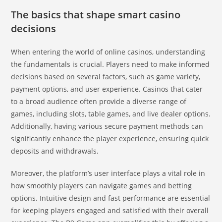
The basics that shape smart casino
decisions
When entering the world of online casinos, understanding
the fundamentals is crucial. Players need to make informed
decisions based on several factors, such as game variety,
payment options, and user experience. Casinos that cater
to a broad audience often provide a diverse range of
games, including slots, table games, and live dealer options.
Additionally, having various secure payment methods can
significantly enhance the player experience, ensuring quick
deposits and withdrawals.
Moreover, the platform’s user interface plays a vital role in
how smoothly players can navigate games and betting
options. Intuitive design and fast performance are essential
for keeping players engaged and satisfied with their overall