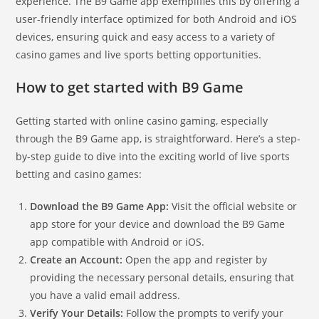
experience. The B9 Game app exemplifies this by offering a
user-friendly interface optimized for both Android and iOS
devices, ensuring quick and easy access to a variety of
casino games and live sports betting opportunities.
How to get started with B9 Game
Getting started with online casino gaming, especially
through the B9 Game app, is straightforward. Here’s a step-
by-step guide to dive into the exciting world of live sports
betting and casino games:
Download the B9 Game App:
Visit the official website or
app store for your device and download the B9 Game
app compatible with Android or iOS.
Create an Account:
Open the app and register by
providing the necessary personal details, ensuring that
you have a valid email address.
Verify Your Details:
Follow the prompts to verify your