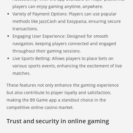
players can enjoy gaming anytime, anywhere.
Variety of Payment Options: Players can use popular
methods like JazzCash and Easypaisa, ensuring secure
transactions.
Engaging User Experience: Designed for smooth
navigation, keeping players connected and engaged
throughout their gaming sessions.
Live Sports Betting: Allows players to place bets on
various sports events, enhancing the excitement of live
matches.
These features not only enhance the gaming experience
but also contribute to player loyalty and satisfaction,
making the B9 Game app a standout choice in the
competitive online casino market.
Trust and security in online gaming