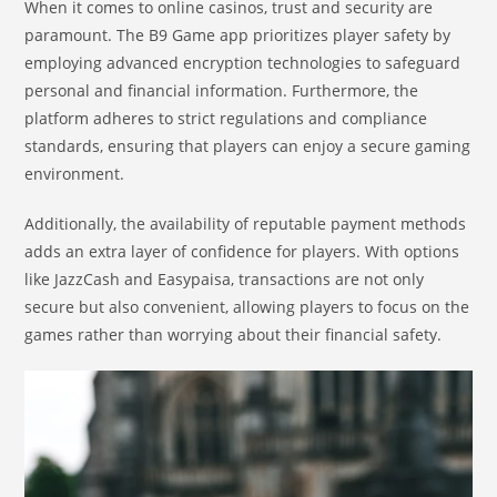
When it comes to online casinos, trust and security are
paramount. The B9 Game app prioritizes player safety by
employing advanced encryption technologies to safeguard
personal and financial information. Furthermore, the
platform adheres to strict regulations and compliance
standards, ensuring that players can enjoy a secure gaming
environment.
Additionally, the availability of reputable payment methods
adds an extra layer of confidence for players. With options
like JazzCash and Easypaisa, transactions are not only
secure but also convenient, allowing players to focus on the
games rather than worrying about their financial safety.