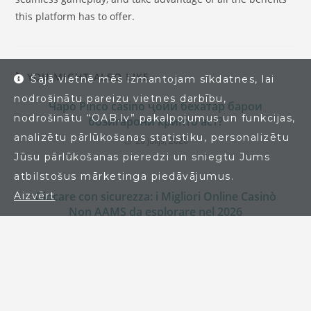
this platform has to offer.
YOU MIGHT ALSO LIKE
Šajā vietnē mēs izmantojam sīkdatnes, lai
nodrošinātu pareizu vietnes darbību,
Чаро Pinco casino ҷойи бехатар барои
nodrošinātu “OAB.lv” pakalpojumus un funkcijas,
бозигарони крипто аст?
analizētu pārlūkošanas statistiku, personalizētu
20 jūlijs, 2026
Jūsu pārlūkošanas pieredzi un sniegtu Jums
atbilstošus mārketinga piedāvājumus.
Giocare con sicurezza: i Migliori Online Casinò
Aizvērt
Non AAMS da esplorare nel 2026
2 jūlijs, 2026
Pin Up casino: your go-to destination for thrilling
sports betting action