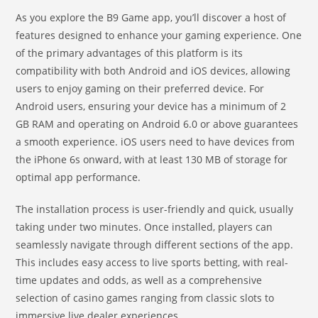
As you explore the B9 Game app, you’ll discover a host of
features designed to enhance your gaming experience. One
of the primary advantages of this platform is its
compatibility with both Android and iOS devices, allowing
users to enjoy gaming on their preferred device. For
Android users, ensuring your device has a minimum of 2
GB RAM and operating on Android 6.0 or above guarantees
a smooth experience. iOS users need to have devices from
the iPhone 6s onward, with at least 130 MB of storage for
optimal app performance.
The installation process is user-friendly and quick, usually
taking under two minutes. Once installed, players can
seamlessly navigate through different sections of the app.
This includes easy access to live sports betting, with real-
time updates and odds, as well as a comprehensive
selection of casino games ranging from classic slots to
immersive live dealer experiences.