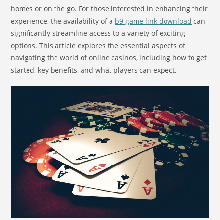
homes or on the go. For those interested in enhancing their
experience, the availability of a
b9 game link download
can
significantly streamline access to a variety of exciting
options. This article explores the essential aspects of
navigating the world of online casinos, including how to get
started, key benefits, and what players can expect.