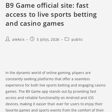
B9 Game official site: fast
access to live sports betting
and casino games
aleksis
3 jūlijs, 2026
public
In the dynamic world of online gaming, players are
constantly seeking platforms that offer a seamless
experience for both live sports betting and engaging casino
games. The B9 Game app stands out by providing fast
access and reliable functionality on Android and iOS
devices, making it easier than ever for users to enjoy their
favorite games and sports events from the comfort of their