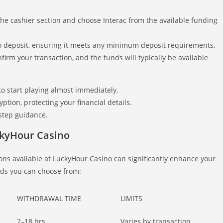
he cashier section and choose Interac from the available funding
 deposit, ensuring it meets any minimum deposit requirements.
irm your transaction, and the funds will typically be available
to start playing almost immediately.
ption, protecting your financial details.
-step guidance.
ckyHour Casino
ns available at LuckyHour Casino can significantly enhance your
ds you can choose from:
WITHDRAWAL TIME
LIMITS
2–18 hrs
Varies by transaction