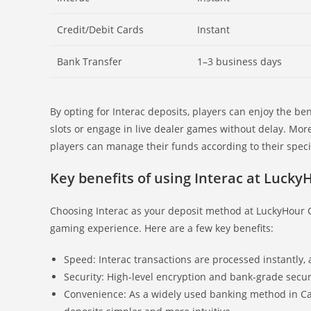
Credit/Debit Cards
Instant
Bank Transfer
1–3 business days
By opting for Interac deposits, players can enjoy the bene
slots or engage in live dealer games without delay. Moreo
players can manage their funds according to their speci
Key benefits of using Interac at Lucky
Choosing Interac as your deposit method at LuckyHour 
gaming experience. Here are a few key benefits:
Speed: Interac transactions are processed instantly, a
Security: High-level encryption and bank-grade secu
Convenience: As a widely used banking method in Can