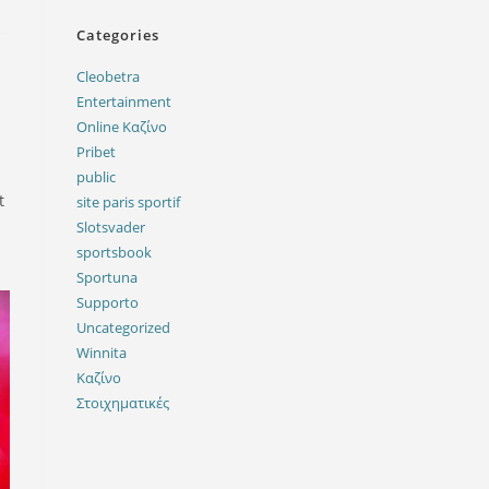
Categories
Cleobetra
Entertainment
Online Καζίνο
Pribet
public
t
site paris sportif
Slotsvader
sportsbook
Sportuna
Supporto
Uncategorized
Winnita
Καζίνο
Στοιχηματικές