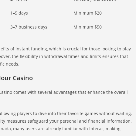
1–5 days
Minimum $20
3–7 business days
Minimum $50
fits of instant funding, which is crucial for those looking to play
ver, the flexibility in withdrawal times and limits ensures that
fic needs.
Hour Casino
Casino comes with several advantages that enhance the overall
llowing players to dive into their favorite games without waiting.
rity measures safeguard your personal and financial information.
ada, many users are already familiar with Interac, making