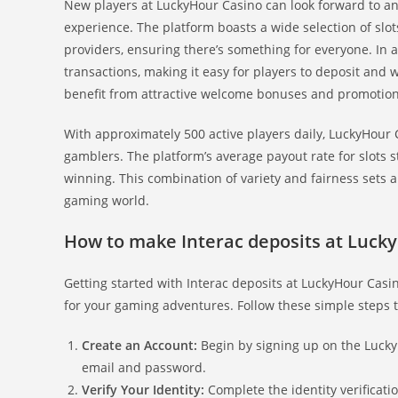
New players at LuckyHour Casino can look forward to an
experience. The platform boasts a wide selection of slo
providers, ensuring there’s something for everyone. In a
transactions, making it easy for players to deposit and
benefit from attractive welcome bonuses and promotions
With approximately 500 active players daily, LuckyHour 
gamblers. The platform’s average payout rate for slots 
winning. This combination of variety and fairness sets a
gaming world.
How to make Interac deposits at Luck
Getting started with Interac deposits at LuckyHour Casi
for your gaming adventures. Follow these simple steps t
Create an Account:
Begin by signing up on the LuckyH
email and password.
Verify Your Identity:
Complete the identity verificat