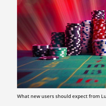
What new users should expect from L