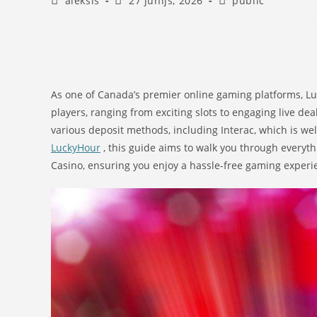
aleksis
27 jūnijs, 2026
public
As one of Canada’s premier online gaming platforms, Lu
players, ranging from exciting slots to engaging live de
various deposit methods, including Interac, which is well
LuckyHour
, this guide aims to walk you through everyt
Casino, ensuring you enjoy a hassle-free gaming experi