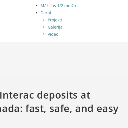
Mākslas 1/2 muiža
Darbi
Projekti
Galerija
Video
Interac deposits at
da: fast, safe, and easy