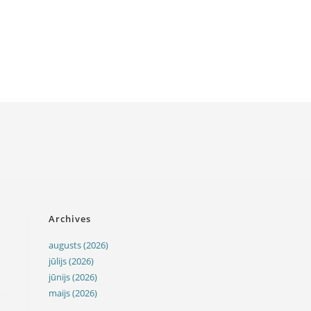
Archives
augusts (2026)
jūlijs (2026)
jūnijs (2026)
maijs (2026)