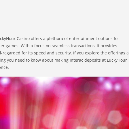
ckyHour Casino offers a plethora of entertainment options for
aler games. With a focus on seamless transactions, it provides
-regarded for its speed and security. If you explore the offerings a
hing you need to know about making Interac deposits at LuckyHour
ence.