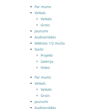
Par mums
Veikals
Veikals
Grozs
Jaunumi
Audioizrādes
Mākslas 1/2 muiža
Darbi
Projekti
Galerija
Video
Par mums
Veikals
Veikals
Grozs
Jaunumi
Audioizrādes