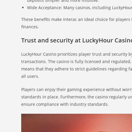
deposits simpler and more intuitive.
Wide Acceptance: Many casinos, including LuckyHour, 
These benefits make Interac an ideal choice for players
finances.
Trust and security at LuckyHour Casin
LuckyHour Casino prioritizes player trust and security 
transactions. The casino is fully licensed and regulated
means that they adhere to strict guidelines regarding f
all users.
Players can enjoy their gaming experience without worr
standards in place. Furthermore, the casino regularly 
ensure compliance with industry standards.