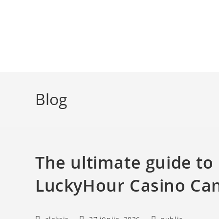
Blog
The ultimate guide to 
LuckyHour Casino Cana