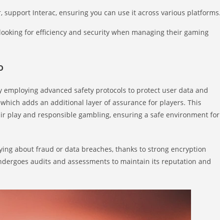
support Interac, ensuring you can use it across various platforms
 looking for efficiency and security when managing their gaming
o
by employing advanced safety protocols to protect user data and
, which adds an additional layer of assurance for players. This
air play and responsible gambling, ensuring a safe environment for
ying about fraud or data breaches, thanks to strong encryption
undergoes audits and assessments to maintain its reputation and