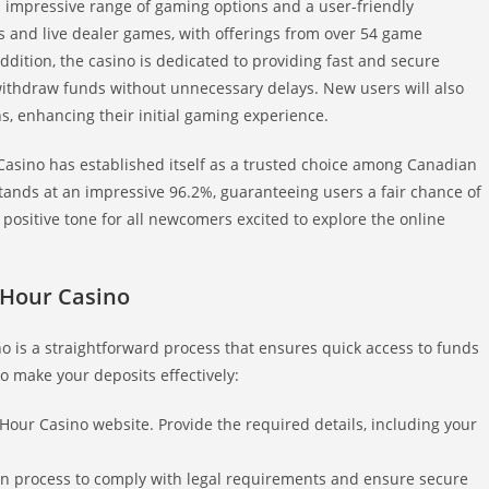
 impressive range of gaming options and a user-friendly
ts and live dealer games, with offerings from over 54 game
ddition, the casino is dedicated to providing fast and secure
 withdraw funds without unnecessary delays. New users will also
, enhancing their initial gaming experience.
Casino has established itself as a trusted choice among Canadian
stands at an impressive 96.2%, guaranteeing users a fair chance of
 positive tone for all newcomers excited to explore the online
yHour Casino
no is a straightforward process that ensures quick access to funds
o make your deposits effectively:
our Casino website. Provide the required details, including your
ion process to comply with legal requirements and ensure secure