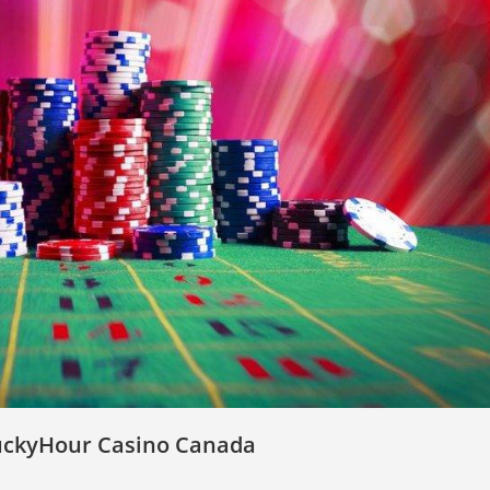
uckyHour Casino Canada