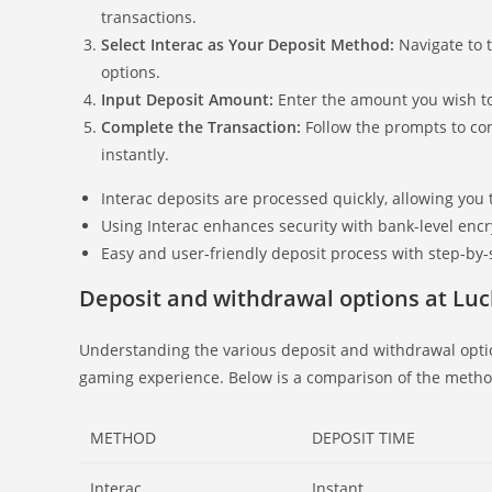
transactions.
Select Interac as Your Deposit Method:
Navigate to t
options.
Input Deposit Amount:
Enter the amount you wish to
Complete the Transaction:
Follow the prompts to conf
instantly.
Interac deposits are processed quickly, allowing you 
Using Interac enhances security with bank-level encry
Easy and user-friendly deposit process with step-by
Deposit and withdrawal options at Lu
Understanding the various deposit and withdrawal optio
gaming experience. Below is a comparison of the metho
METHOD
DEPOSIT TIME
Interac
Instant